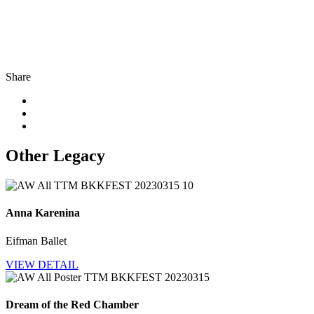
Share
Other Legacy
Anna Karenina
Eifman Ballet
VIEW DETAIL
Dream of the Red Chamber