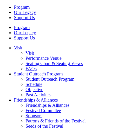
Program
Our Legacy
Support Us
Program
Our Legacy
Support Us
Visit
Visit
Performance Venue
Seating Chart & Seating Views
FAQs
Student Outreach Program
Student Outreach Program
Schedule
Objective
Past Activities
Friendships & Alliances
Friendships & Alliances
Festival Committee
Sponsors
Patrons & Friends of the Festival
Seeds of the Festival