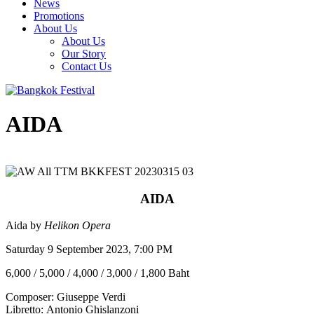
News
Promotions
About Us
About Us
Our Story
Contact Us
AIDA
AIDA
Aida by
Helikon Opera
Saturday 9 September 2023, 7:00 PM
6,000 / 5,000 / 4,000 / 3,000 / 1,800 Baht
Composer: Giuseppe Verdi
Libretto: Antonio Ghislanzoni