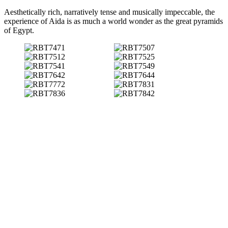
Aesthetically rich, narratively tense and musically impeccable, the
experience of Aida is as much a world wonder as the great pyramids
of Egypt.