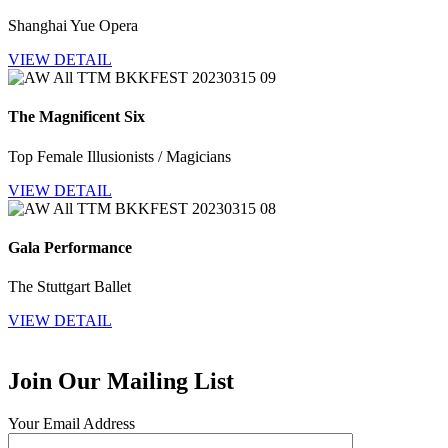
Shanghai Yue Opera
VIEW DETAIL
The Magnificent Six
Top Female Illusionists / Magicians
VIEW DETAIL
Gala Performance
The Stuttgart Ballet
VIEW DETAIL
Join Our Mailing List
Your Email Address