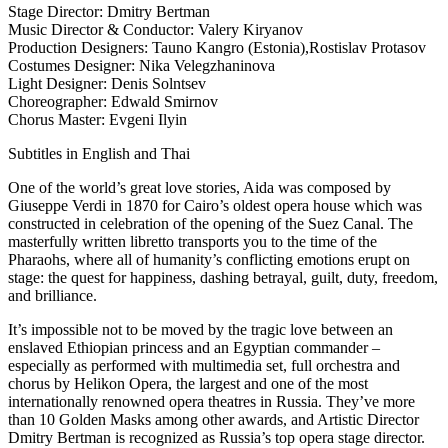
Stage Director: Dmitry Bertman
Music Director & Conductor: Valery Kiryanov
Production Designers: Tauno Kangro (Estonia),Rostislav Protasov
Costumes Designer: Nika Velegzhaninova
Light Designer: Denis Solntsev
Choreographer: Edwald Smirnov
Chorus Master: Evgeni Ilyin
Subtitles in English and Thai
One of the world’s great love stories, Aida was composed by
Giuseppe Verdi in 1870 for Cairo’s oldest opera house which was
constructed in celebration of the opening of the Suez Canal. The
masterfully written libretto transports you to the time of the
Pharaohs, where all of humanity’s conflicting emotions erupt on
stage: the quest for happiness, dashing betrayal, guilt, duty, freedom,
and brilliance.
It’s impossible not to be moved by the tragic love between an
enslaved Ethiopian princess and an Egyptian commander –
especially as performed with multimedia set, full orchestra and
chorus by Helikon Opera, the largest and one of the most
internationally renowned opera theatres in Russia. They’ve more
than 10 Golden Masks among other awards, and Artistic Director
Dmitry Bertman is recognized as Russia’s top opera stage director.