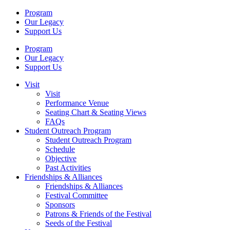
Program
Our Legacy
Support Us
Program
Our Legacy
Support Us
Visit
Visit
Performance Venue
Seating Chart & Seating Views
FAQs
Student Outreach Program
Student Outreach Program
Schedule
Objective
Past Activities
Friendships & Alliances
Friendships & Alliances
Festival Committee
Sponsors
Patrons & Friends of the Festival
Seeds of the Festival