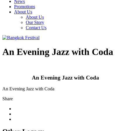
News
Promotions
About Us
About Us
Our Story
Contact Us
An Evening Jazz with Coda
An Evening Jazz with Coda
An Evening Jazz with Coda
Share