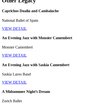
Other Legacy
Caprichos Dualia and Cambalache
National Ballet of Spain
VIEW DETAIL
An Evening Jazz with Monsier Camembert
Monsier Camembert
VIEW DETAIL
An Evening Jazz with Saskia Camembert
Saskia Laroo Band
VIEW DETAIL
A Midsummer Night’s Dream
Zurich Ballet