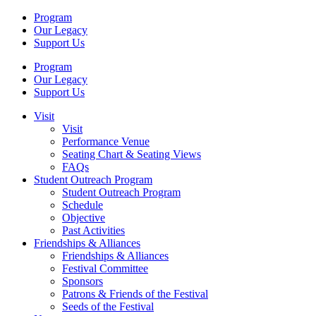
Program
Our Legacy
Support Us
Program
Our Legacy
Support Us
Visit
Visit
Performance Venue
Seating Chart & Seating Views
FAQs
Student Outreach Program
Student Outreach Program
Schedule
Objective
Past Activities
Friendships & Alliances
Friendships & Alliances
Festival Committee
Sponsors
Patrons & Friends of the Festival
Seeds of the Festival