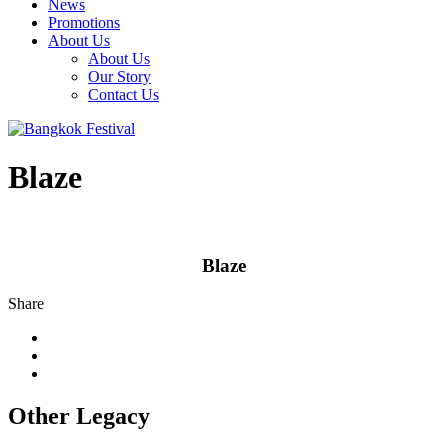
News
Promotions
About Us
About Us
Our Story
Contact Us
Blaze
Blaze
Share
Other Legacy