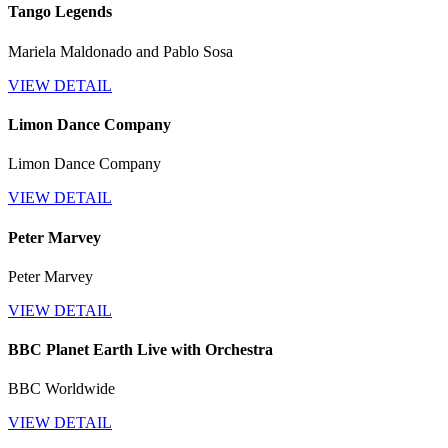
Tango Legends
Mariela Maldonado and Pablo Sosa
VIEW DETAIL
Limon Dance Company
Limon Dance Company
VIEW DETAIL
Peter Marvey
Peter Marvey
VIEW DETAIL
BBC Planet Earth Live with Orchestra
BBC Worldwide
VIEW DETAIL