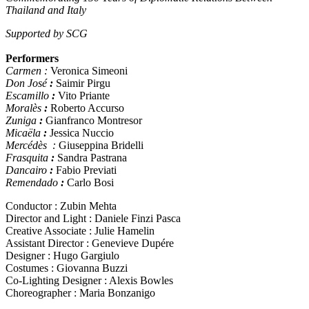
Thailand and Italy
Supported by SCG
Performers
Carmen :
Veronica Simeoni
Don José
:
Saimir Pirgu
Escamillo
:
Vito Priante
Moralès
:
Roberto Accurso
Zuniga
:
Gianfranco Montresor
Micaëla
:
Jessica Nuccio
Mercédès :
Giuseppina Bridelli
Frasquita
:
Sandra Pastrana
Dancairo
:
Fabio Previati
Remendado
:
Carlo Bosi
Conductor : Zubin Mehta
Director and Light : Daniele Finzi Pasca
Creative Associate : Julie Hamelin
Assistant Director : Genevieve Dupére
Designer : Hugo Gargiulo
Costumes : Giovanna Buzzi
Co-Lighting Designer : Alexis Bowles
Choreographer : Maria Bonzanigo