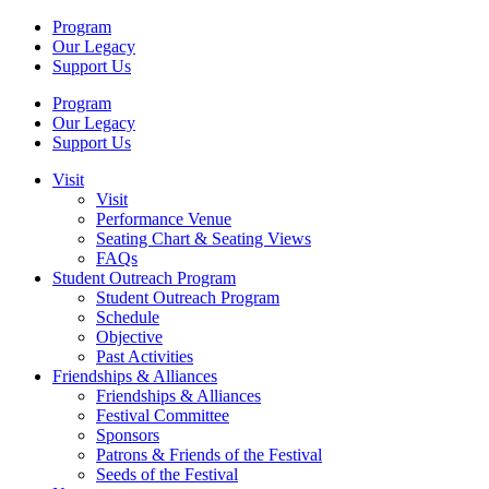
Program
Our Legacy
Support Us
Program
Our Legacy
Support Us
Visit
Visit
Performance Venue
Seating Chart & Seating Views
FAQs
Student Outreach Program
Student Outreach Program
Schedule
Objective
Past Activities
Friendships & Alliances
Friendships & Alliances
Festival Committee
Sponsors
Patrons & Friends of the Festival
Seeds of the Festival