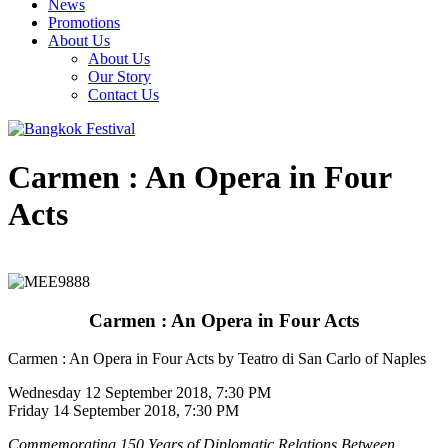
News
Promotions
About Us
About Us
Our Story
Contact Us
Carmen : An Opera in Four
Acts
Carmen : An Opera in Four Acts
Carmen : An Opera in Four Acts by Teatro di San Carlo of Naples
Wednesday 12 September 2018, 7:30 PM
Friday 14 September 2018, 7:30 PM
Commemorating 150 Years of Diplomatic Relations Between