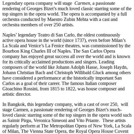
Legendary opera company will stage
Carmen
, a passionate
rendering of Georges Bizet’s much loved classic starring some of the
top singers in the opera world. The opera is accompanied by a full
orchestra conducted by Maestro Zubin Mehta with a cast and
orchestra members of over 250 artists.
Naples’ legendary Teatro di San Carlo, the oldest continuously
active opera house in the world (since 1737), even before Milan’s
La Scala and Venice’s La Fenice theatres, was commissioned by the
Bourbon King Charles III of Naples. The San Carlos Opera
company has enjoyed great success all over the world and is known
for its critically acclaimed productions and singers. Leading
composers of the world like Johann Adolph Hasse, Joseph Haydn,
Johann Christian Bach and Christoph Willibald Gluck among others
have considered a performance at the historically important San
Carlos as a goal of their career. The famous Italian composer
Gioachino Rossini, from 1815 to 1822, was house composer and
artistic director.
In Bangkok, this legendary company, with a cast of over 250, will
stage Carmen, a passionate rendering of Georges Bizet’s much-
loved classic starring some of the top singers in the opera world such
as Saimir Pirgu, Veronica Simeoni and Vito Priante. These artists
regularly perform at The Metropolitan Opera of New York, La Scala
of Milan, The Vienna State Opera, the Royal Opera House Covent