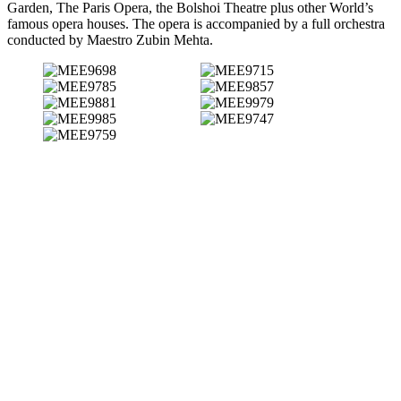
Garden, The Paris Opera, the Bolshoi Theatre plus other World’s
famous opera houses. The opera is accompanied by a full orchestra
conducted by Maestro Zubin Mehta.