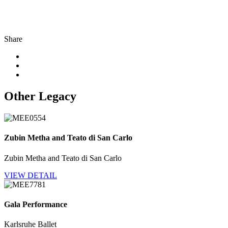
Share
Other Legacy
Zubin Metha and Teato di San Carlo
Zubin Metha and Teato di San Carlo
VIEW DETAIL
Gala Performance
Karlsruhe Ballet