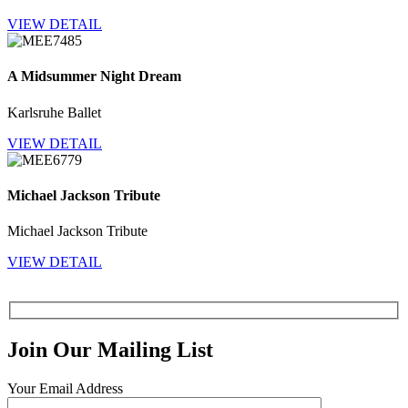
VIEW DETAIL
A Midsummer Night Dream
Karlsruhe Ballet
VIEW DETAIL
Michael Jackson Tribute
Michael Jackson Tribute
VIEW DETAIL
Join Our Mailing List
Your Email Address