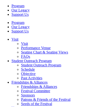
Program
Our Legacy
Support Us
Program
Our Legacy
Support Us
Visit
Visit
Performance Venue
Seating Chart & Seating Views
FAQs
Student Outreach Program
Student Outreach Program
Schedule
Objective
Past Activities
Friendships & Alliances
Friendships & Alliances
Festival Committee
Sponsors
Patrons & Friends of the Festival
Seeds of the Festival