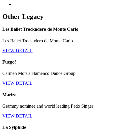
Other Legacy
Les Ballet Trockadero de Monte Carlo
Les Ballet Trockadero de Monte Carlo
VIEW DETAIL
Fuego!
Carmen Mota's Flamenco Dance Group
VIEW DETAIL
Mariza
Grammy nominee and world leading Fado Singer
VIEW DETAIL
La Sylphide