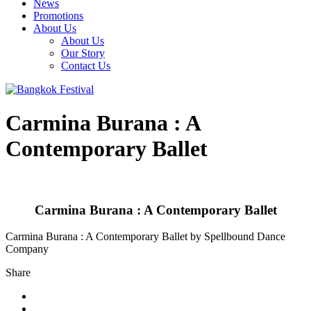
News
Promotions
About Us
About Us
Our Story
Contact Us
Carmina Burana : A
Contemporary Ballet
Carmina Burana : A Contemporary Ballet
Carmina Burana : A Contemporary Ballet by Spellbound Dance
Company
Share