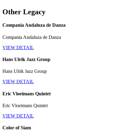
Other Legacy
Compania Andaluza de Danza
Compania Andaluza de Danza
VIEW DETAIL
Hans Ulrik Jazz Group
Hans Ulrik Jazz Group
VIEW DETAIL
Eric Vloeimans Quintet
Eric Vloeimans Quintet
VIEW DETAIL
Color of Siam