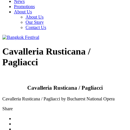
News
Promotions
About Us
About Us
Our Story
Contact Us
Cavalleria Rusticana /
Pagliacci
Cavalleria Rusticana / Pagliacci
Cavalleria Rusticana / Pagliacci by Bucharest National Opera
Share