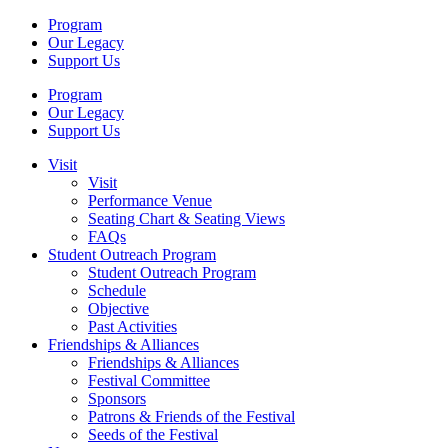
Program
Our Legacy
Support Us
Program
Our Legacy
Support Us
Visit
Visit
Performance Venue
Seating Chart & Seating Views
FAQs
Student Outreach Program
Student Outreach Program
Schedule
Objective
Past Activities
Friendships & Alliances
Friendships & Alliances
Festival Committee
Sponsors
Patrons & Friends of the Festival
Seeds of the Festival