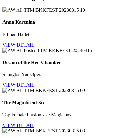
Anna Karenina
Eifman Ballet
VIEW DETAIL
Dream of the Red Chamber
Shanghai Yue Opera
VIEW DETAIL
The Magnificent Six
Top Female Illusionists / Magicians
VIEW DETAIL