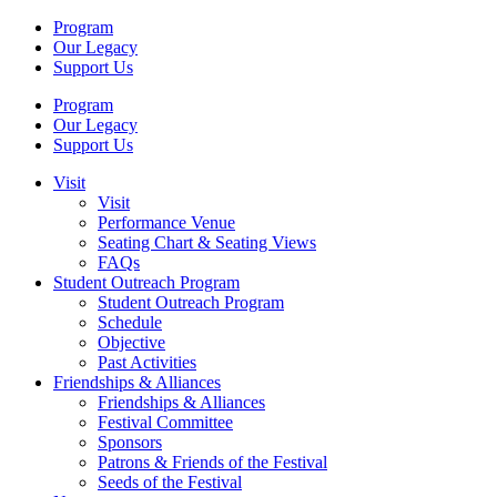
Program
Our Legacy
Support Us
Program
Our Legacy
Support Us
Visit
Visit
Performance Venue
Seating Chart & Seating Views
FAQs
Student Outreach Program
Student Outreach Program
Schedule
Objective
Past Activities
Friendships & Alliances
Friendships & Alliances
Festival Committee
Sponsors
Patrons & Friends of the Festival
Seeds of the Festival