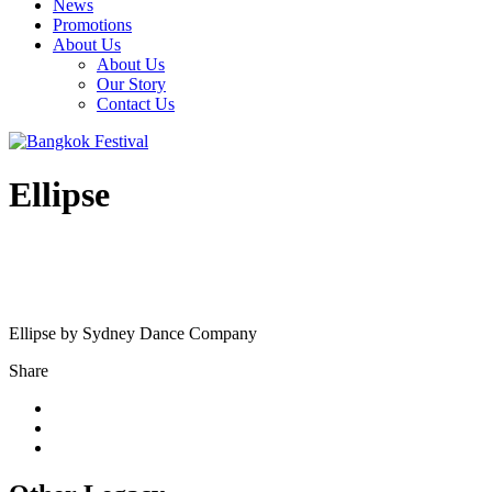
News
Promotions
About Us
About Us
Our Story
Contact Us
Ellipse
Ellipse by Sydney Dance Company
Share