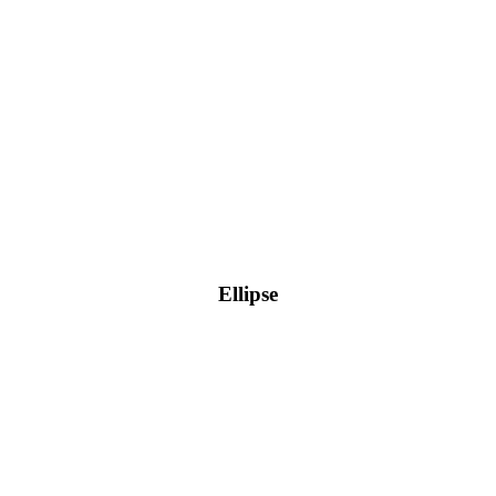
Ellipse