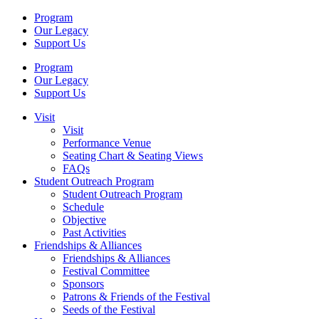
Program
Our Legacy
Support Us
Program
Our Legacy
Support Us
Visit
Visit
Performance Venue
Seating Chart & Seating Views
FAQs
Student Outreach Program
Student Outreach Program
Schedule
Objective
Past Activities
Friendships & Alliances
Friendships & Alliances
Festival Committee
Sponsors
Patrons & Friends of the Festival
Seeds of the Festival