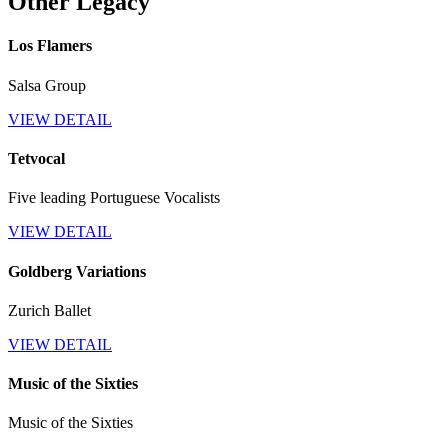
Other Legacy
Los Flamers
Salsa Group
VIEW DETAIL
Tetvocal
Five leading Portuguese Vocalists
VIEW DETAIL
Goldberg Variations
Zurich Ballet
VIEW DETAIL
Music of the Sixties
Music of the Sixties