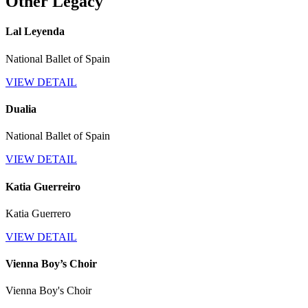
Other Legacy
Lal Leyenda
National Ballet of Spain
VIEW DETAIL
Dualia
National Ballet of Spain
VIEW DETAIL
Katia Guerreiro
Katia Guerrero
VIEW DETAIL
Vienna Boy’s Choir
Vienna Boy's Choir