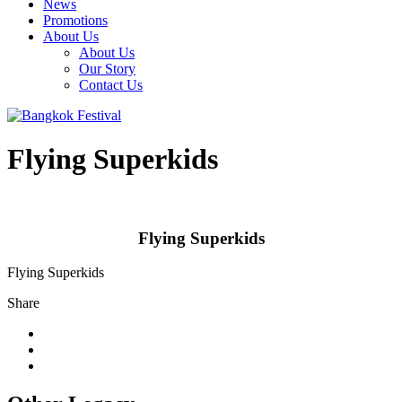
News
Promotions
About Us
About Us
Our Story
Contact Us
Flying Superkids
Flying Superkids
Flying Superkids
Share