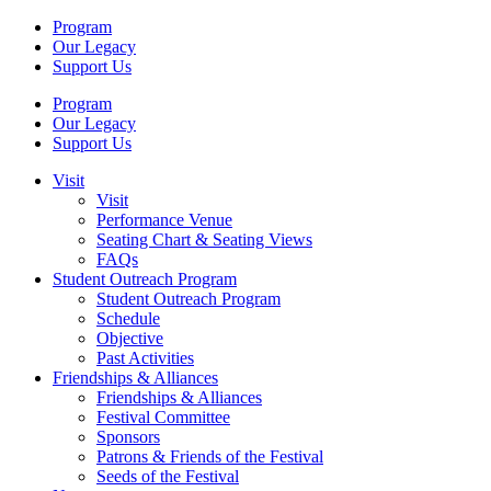
Program
Our Legacy
Support Us
Program
Our Legacy
Support Us
Visit
Visit
Performance Venue
Seating Chart & Seating Views
FAQs
Student Outreach Program
Student Outreach Program
Schedule
Objective
Past Activities
Friendships & Alliances
Friendships & Alliances
Festival Committee
Sponsors
Patrons & Friends of the Festival
Seeds of the Festival