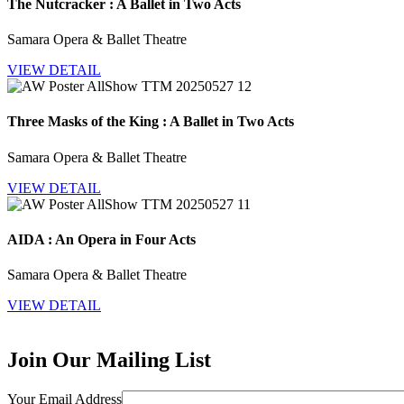
The Nutcracker : A Ballet in Two Acts
Samara Opera & Ballet Theatre
VIEW DETAIL
Three Masks of the King : A Ballet in Two Acts
Samara Opera & Ballet Theatre
VIEW DETAIL
AIDA : An Opera in Four Acts
Samara Opera & Ballet Theatre
VIEW DETAIL
Join Our Mailing List
Your Email Address