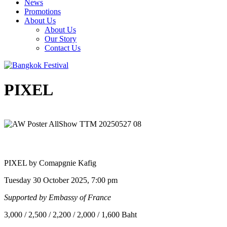
News
Promotions
About Us
About Us
Our Story
Contact Us
PIXEL
PIXEL by Comapgnie Kafig
Tuesday 30 October 2025, 7:00 pm
Supported by Embassy of France
3,000 / 2,500 / 2,200 / 2,000 / 1,600 Baht