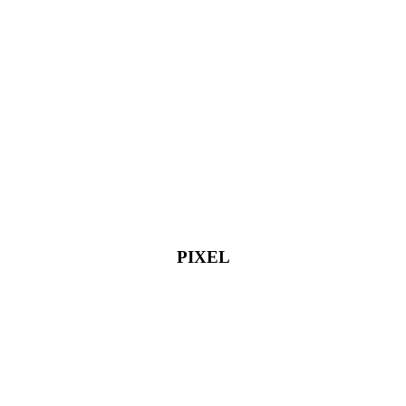
PIXEL