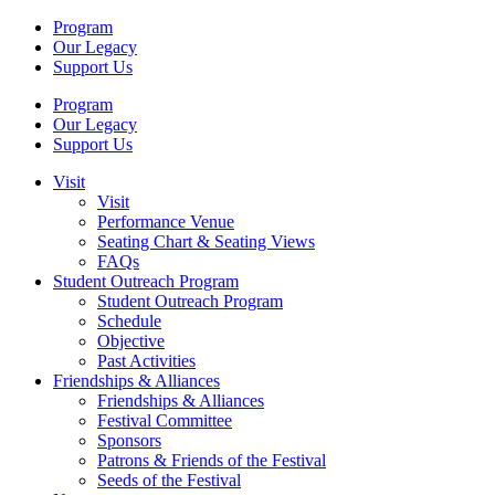
Program
Our Legacy
Support Us
Program
Our Legacy
Support Us
Visit
Visit
Performance Venue
Seating Chart & Seating Views
FAQs
Student Outreach Program
Student Outreach Program
Schedule
Objective
Past Activities
Friendships & Alliances
Friendships & Alliances
Festival Committee
Sponsors
Patrons & Friends of the Festival
Seeds of the Festival