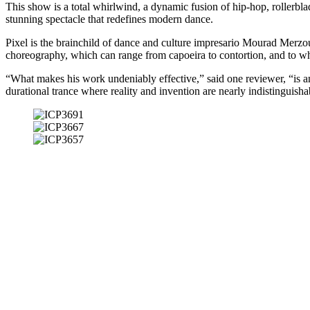
This show is a total whirlwind, a dynamic fusion of hip-hop, rollerbla
stunning spectacle that redefines modern dance.
Pixel is the brainchild of dance and culture impresario Mourad Merzouk
choreography, which can range from capoeira to contortion, and to whi
“What makes his work undeniably effective,” said one reviewer, “is an
durational trance where reality and invention are nearly indistinguisha