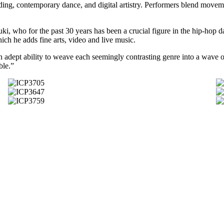
ding, contemporary dance, and digital artistry. Performers blend moveme
i, who for the past 30 years has been a crucial figure in the hip-hop da
ch he adds fine arts, video and live music.
 adept ability to weave each seemingly contrasting genre into a wave o
ble.”