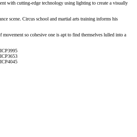
nt with cutting-edge technology using lighting to create a visually
nce scene. Circus school and martial arts training informs his
f movement so cohesive one is apt to find themselves lulled into a