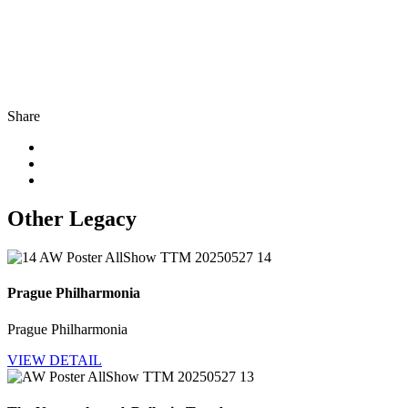
Share
Other Legacy
Prague Philharmonia
Prague Philharmonia
VIEW DETAIL