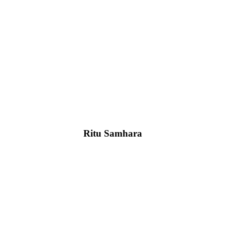
Ritu Samhara