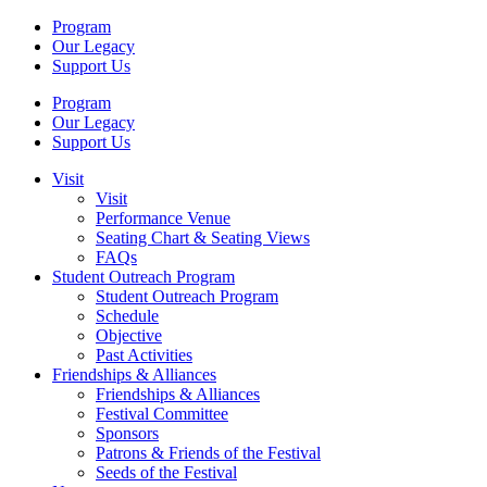
Program
Our Legacy
Support Us
Program
Our Legacy
Support Us
Visit
Visit
Performance Venue
Seating Chart & Seating Views
FAQs
Student Outreach Program
Student Outreach Program
Schedule
Objective
Past Activities
Friendships & Alliances
Friendships & Alliances
Festival Committee
Sponsors
Patrons & Friends of the Festival
Seeds of the Festival