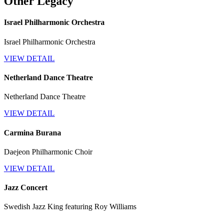
Other Legacy
Israel Philharmonic Orchestra
Israel Philharmonic Orchestra
VIEW DETAIL
Netherland Dance Theatre
Netherland Dance Theatre
VIEW DETAIL
Carmina Burana
Daejeon Philharmonic Choir
VIEW DETAIL
Jazz Concert
Swedish Jazz King featuring Roy Williams