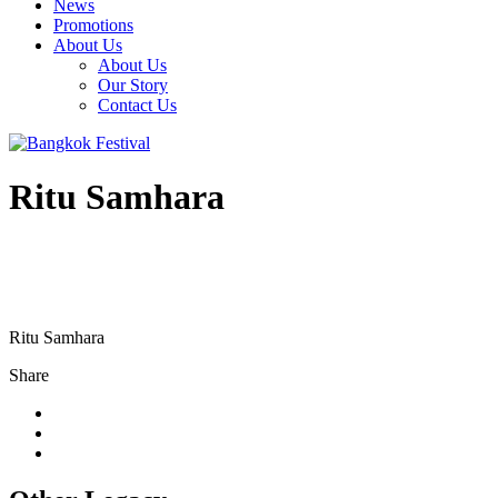
News
Promotions
About Us
About Us
Our Story
Contact Us
Ritu Samhara
Ritu Samhara
Share