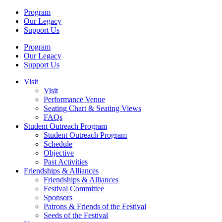
Program
Our Legacy
Support Us
Program
Our Legacy
Support Us
Visit
Visit
Performance Venue
Seating Chart & Seating Views
FAQs
Student Outreach Program
Student Outreach Program
Schedule
Objective
Past Activities
Friendships & Alliances
Friendships & Alliances
Festival Committee
Sponsors
Patrons & Friends of the Festival
Seeds of the Festival