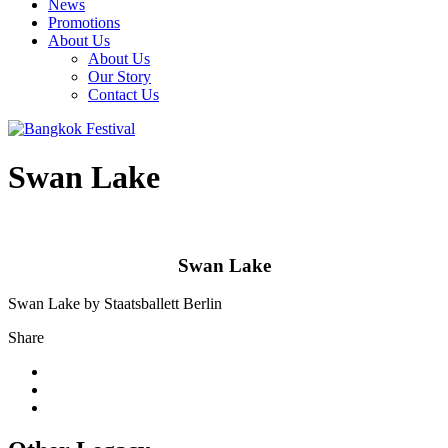
News
Promotions
About Us
About Us
Our Story
Contact Us
Swan Lake
Swan Lake
Swan Lake by Staatsballett Berlin
Share