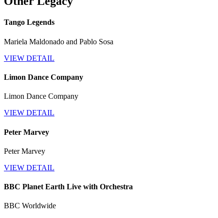
Other Legacy
Tango Legends
Mariela Maldonado and Pablo Sosa
VIEW DETAIL
Limon Dance Company
Limon Dance Company
VIEW DETAIL
Peter Marvey
Peter Marvey
VIEW DETAIL
BBC Planet Earth Live with Orchestra
BBC Worldwide