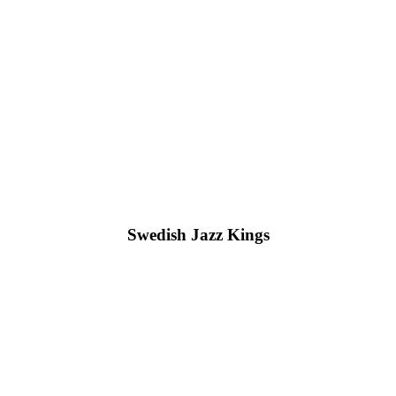
Swedish Jazz Kings