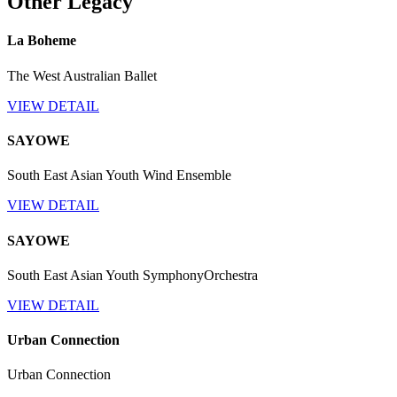
Other Legacy
La Boheme
The West Australian Ballet
VIEW DETAIL
SAYOWE
South East Asian Youth Wind Ensemble
VIEW DETAIL
SAYOWE
South East Asian Youth SymphonyOrchestra
VIEW DETAIL
Urban Connection
Urban Connection