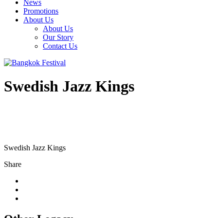
News
Promotions
About Us
About Us
Our Story
Contact Us
Swedish Jazz Kings
Swedish Jazz Kings
Share