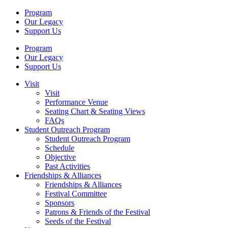
Program
Our Legacy
Support Us
Program
Our Legacy
Support Us
Visit
Visit
Performance Venue
Seating Chart & Seating Views
FAQs
Student Outreach Program
Student Outreach Program
Schedule
Objective
Past Activities
Friendships & Alliances
Friendships & Alliances
Festival Committee
Sponsors
Patrons & Friends of the Festival
Seeds of the Festival