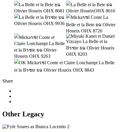
Share
Other Legacy