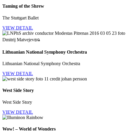
Taming of the Shrew
The Stuttgart Ballet
VIEW DETAIL
Lithuanian National Symphony Orchestra
Lithuanian National Symphony Orchestra
VIEW DETAIL
West Side Story
West Side Story
VIEW DETAIL
Wow! – World of Wonders