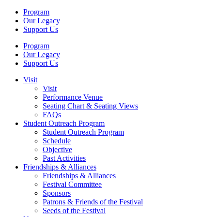
Program
Our Legacy
Support Us
Program
Our Legacy
Support Us
Visit
Visit
Performance Venue
Seating Chart & Seating Views
FAQs
Student Outreach Program
Student Outreach Program
Schedule
Objective
Past Activities
Friendships & Alliances
Friendships & Alliances
Festival Committee
Sponsors
Patrons & Friends of the Festival
Seeds of the Festival