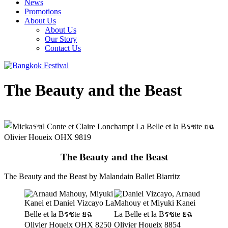
News
Promotions
About Us
About Us
Our Story
Contact Us
The Beauty and the Beast
The Beauty and the Beast
The Beauty and the Beast by Malandain Ballet Biarritz