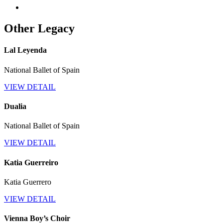
Other Legacy
Lal Leyenda
National Ballet of Spain
VIEW DETAIL
Dualia
National Ballet of Spain
VIEW DETAIL
Katia Guerreiro
Katia Guerrero
VIEW DETAIL
Vienna Boy’s Choir