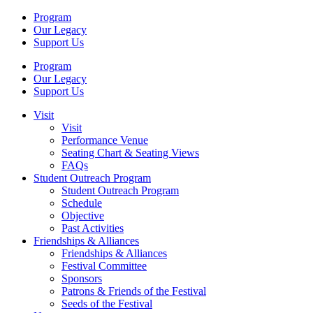
Program
Our Legacy
Support Us
Program
Our Legacy
Support Us
Visit
Visit
Performance Venue
Seating Chart & Seating Views
FAQs
Student Outreach Program
Student Outreach Program
Schedule
Objective
Past Activities
Friendships & Alliances
Friendships & Alliances
Festival Committee
Sponsors
Patrons & Friends of the Festival
Seeds of the Festival