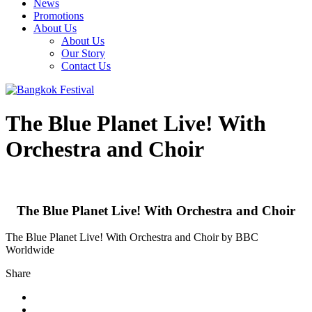
News
Promotions
About Us
About Us
Our Story
Contact Us
The Blue Planet Live! With
Orchestra and Choir
The Blue Planet Live! With Orchestra and Choir
The Blue Planet Live! With Orchestra and Choir by BBC
Worldwide
Share