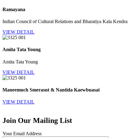
Ramayana
Indian Council of Cultural Relations and Bharatiya Kala Kendra
VIEW DETAIL
Amita Tata Young
Amita Tata Young
VIEW DETAIL
Maneemuch Smerasut & Nantida Kaewbuasai
VIEW DETAIL
Join Our Mailing List
Your Email Address