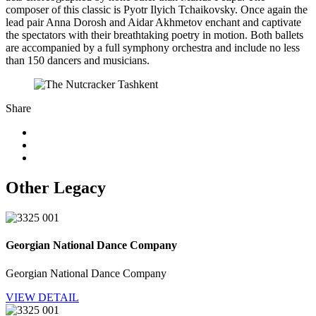
composer of this classic is Pyotr Ilyich Tchaikovsky. Once again the
lead pair Anna Dorosh and Aidar Akhmetov enchant and captivate
the spectators with their breathtaking poetry in motion. Both ballets
are accompanied by a full symphony orchestra and include no less
than 150 dancers and musicians.
Share
Other Legacy
Georgian National Dance Company
Georgian National Dance Company
VIEW DETAIL