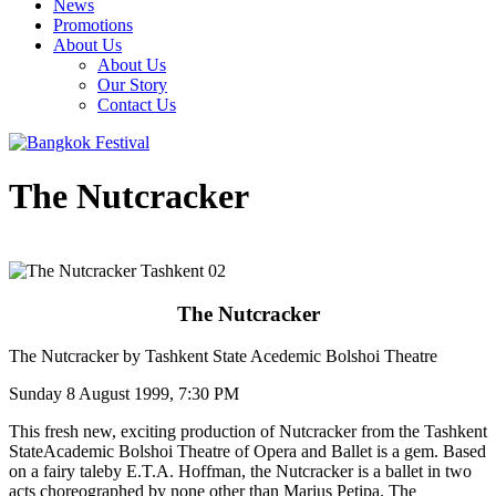
News
Promotions
About Us
About Us
Our Story
Contact Us
The Nutcracker
The Nutcracker
The Nutcracker by Tashkent State Acedemic Bolshoi Theatre
Sunday 8 August 1999, 7:30 PM
This fresh new, exciting production of Nutcracker from the Tashkent
StateAcademic Bolshoi Theatre of Opera and Ballet is a gem. Based
on a fairy taleby E.T.A. Hoffman, the Nutcracker is a ballet in two
acts choreographed by none other than Marius Petipa. The