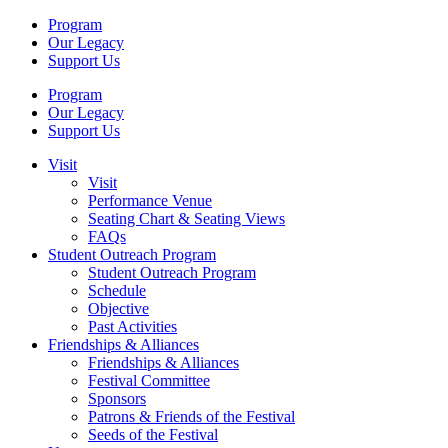
Program
Our Legacy
Support Us
Program
Our Legacy
Support Us
Visit
Visit
Performance Venue
Seating Chart & Seating Views
FAQs
Student Outreach Program
Student Outreach Program
Schedule
Objective
Past Activities
Friendships & Alliances
Friendships & Alliances
Festival Committee
Sponsors
Patrons & Friends of the Festival
Seeds of the Festival