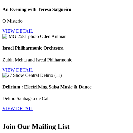
An Evening with Teresa Salgueiro
O Misterio
VIEW DETAIL
Israel Philharmonic Orchestra
Zubin Mehta and Isreal Philharmonic
VIEW DETAIL
Delirium : Electrifying Salsa Music & Dance
Delirio Santiagao de Cali
VIEW DETAIL
Join Our Mailing List