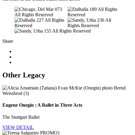
Share
Other Legacy
Eugene Onegin : A Ballet in Three Acts
The Stuttgart Ballet
VIEW DETAIL