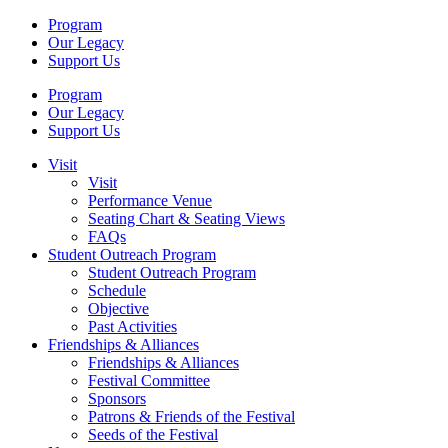
Program
Our Legacy
Support Us
Program
Our Legacy
Support Us
Visit
Visit
Performance Venue
Seating Chart & Seating Views
FAQs
Student Outreach Program
Student Outreach Program
Schedule
Objective
Past Activities
Friendships & Alliances
Friendships & Alliances
Festival Committee
Sponsors
Patrons & Friends of the Festival
Seeds of the Festival