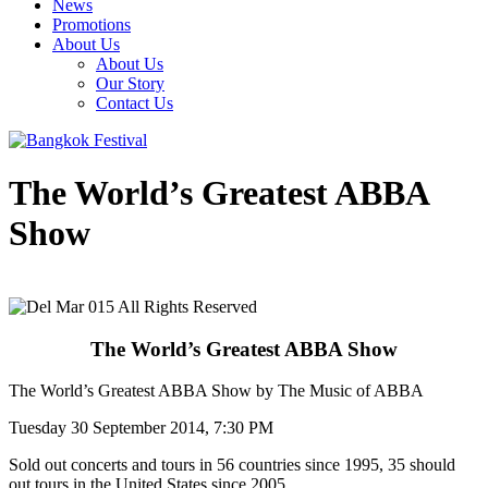
News
Promotions
About Us
About Us
Our Story
Contact Us
The World’s Greatest ABBA
Show
The World’s Greatest ABBA Show
The World’s Greatest ABBA Show by The Music of ABBA
Tuesday 30 September 2014, 7:30 PM
Sold out concerts and tours in 56 countries since 1995, 35 should
out tours in the United States since 2005.