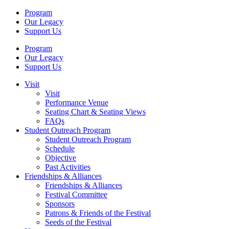
Program
Our Legacy
Support Us
Program
Our Legacy
Support Us
Visit
Visit
Performance Venue
Seating Chart & Seating Views
FAQs
Student Outreach Program
Student Outreach Program
Schedule
Objective
Past Activities
Friendships & Alliances
Friendships & Alliances
Festival Committee
Sponsors
Patrons & Friends of the Festival
Seeds of the Festival