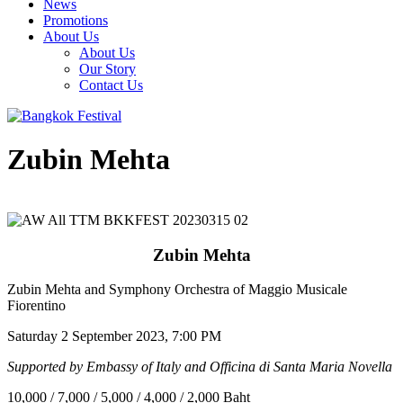
News
Promotions
About Us
About Us
Our Story
Contact Us
Zubin Mehta
Zubin Mehta
Zubin Mehta and Symphony Orchestra of Maggio Musicale
Fiorentino
Saturday 2 September 2023, 7:00 PM
Supported by Embassy of Italy and Officina di Santa Maria Novella
10,000 / 7,000 / 5,000 / 4,000 / 2,000 Baht