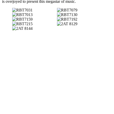
is overjoyed to present this megastar of music.