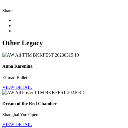
Share
Other Legacy
Anna Karenina
Eifman Ballet
VIEW DETAIL
Dream of the Red Chamber
Shanghai Yue Opera
VIEW DETAIL