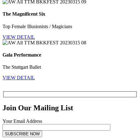
The Magnificent Six
Top Female Illusionists / Magicians
VIEW DETAIL
Gala Performance
The Stuttgart Ballet
VIEW DETAIL
Join Our Mailing List
Your Email Address
SUBSCRIBE NOW