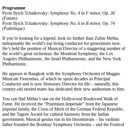
Programme
Pyotr Ilyich Tchaikovsky:
Symphony No. 4 in F minor, Op. 36
(Fatum)
Pyotr Ilyich Tchaikovsky:
Symphony No. 6 in B minor, Op. 74
(Pathétique)
If you’re looking for a legend, look no further than Zubin Mehta,
indisputably the world’s top living conductor for generations now.
He’s held the position of Musical Director of a staggering number of
the world’s great orchestras: the Montreal Symphony, the Los
Angeles Philharmonic, the Israel Philharmonic, and the New York
Philharmonic.
He appears in Bangkok with the Symphony Orchestra of Maggio
Musicale Fiorentino, of which he spent decades as Principal
Conductor and is now Honorary Director for life – naturally, this
century-old storied teatro has dedicated their new auditorium to him.
You can find Mehta’s star on the Hollywood Boulevard Walk of
Fame. He received the “Praemium Imperiale” from the Japanese
imperial family, the Cross of Merit of the German Federal Republic,
and the Tagore Award for cultural harmony from the Indian
government. Musical genius run in his bloodstream – his violinist
father founded the Bombay Symphony Orchestra – and the Festival