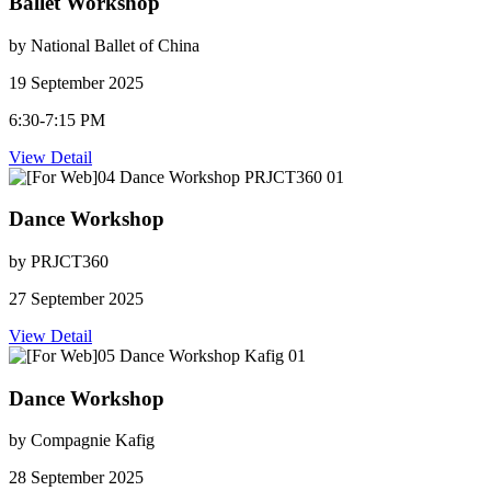
Ballet Workshop
by National Ballet of China
19 September 2025
6:30-7:15 PM
View Detail
Dance Workshop
by PRJCT360
27 September 2025
View Detail
Dance Workshop
by Compagnie Kafig
28 September 2025