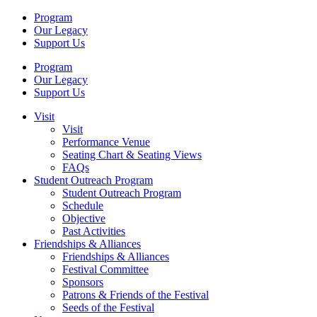
Program
Our Legacy
Support Us
Program
Our Legacy
Support Us
Visit
Visit
Performance Venue
Seating Chart & Seating Views
FAQs
Student Outreach Program
Student Outreach Program
Schedule
Objective
Past Activities
Friendships & Alliances
Friendships & Alliances
Festival Committee
Sponsors
Patrons & Friends of the Festival
Seeds of the Festival