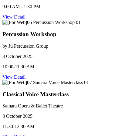
9:00 AM - 1:30 PM
View Detail
Percussion Workshop
by Ju Percussion Group
3 October 2025
10:00-11:30 AM
View Detail
Classical Voice Masterclass
Samara Opera & Ballet Theatre
8 October 2025
11:30-12:30 AM