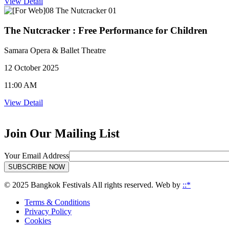
View Detail
The Nutcracker : Free Performance for Children
Samara Opera & Ballet Theatre
12 October 2025
11:00 AM
View Detail
Join Our Mailing List
Your Email Address
SUBSCRIBE NOW
© 2025 Bangkok Festivals All rights reserved. Web by
::*
Terms & Conditions
Privacy Policy
Cookies