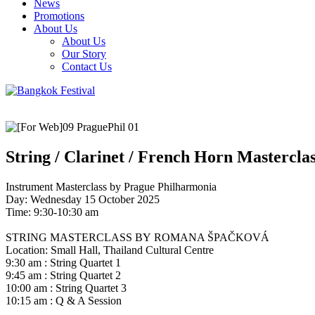
News
Promotions
About Us
About Us
Our Story
Contact Us
String / Clarinet / French Horn Mastercla
Instrument Masterclass by Prague Philharmonia
Day: Wednesday 15 October 2025
Time: 9:30-10:30 am
STRING MASTERCLASS BY ROMANA ŠPAČKOVÁ
Location: Small Hall, Thailand Cultural Centre
9:30 am : String Quartet 1
9:45 am : String Quartet 2
10:00 am : String Quartet 3
10:15 am : Q & A Session