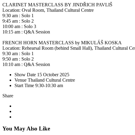
CLARINET MASTERCLASS BY JINDŘICH PAVLIŠ
Location: Oval Room, Thailand Cultural Centre
9:30 am : Solo 1
9:45 am : Solo 2
10:00 am : Solo 3
10:15 am : Q&A Session
FRENCH HORN MASTERCLASS by MIKULÁŠ KOSKA
Location: Rehearsal Room (behind Small Hall), Thailand Cultural Ce
9:30 am : Solo 1
9:50 am : Solo 2
10:10 am : Q&A Session
Show Date
15 October 2025
Venue
Thailand Cultural Centre
Start Time
9:30-10:30 am
Share
You May Also Like