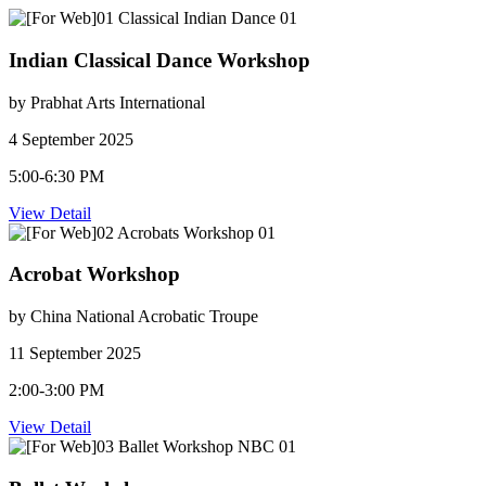
Indian Classical Dance Workshop
by Prabhat Arts International
4 September 2025
5:00-6:30 PM
View Detail
Acrobat Workshop
by China National Acrobatic Troupe
11 September 2025
2:00-3:00 PM
View Detail