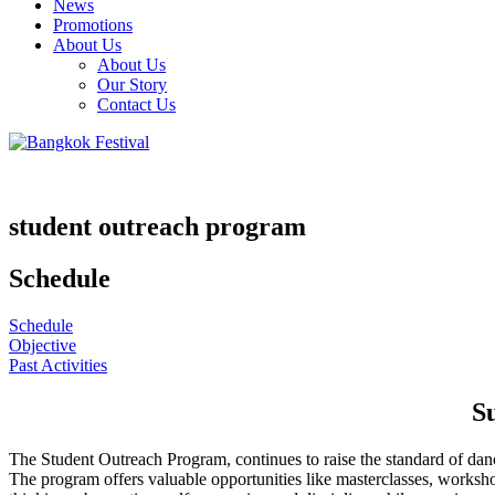
News
Promotions
About Us
About Us
Our Story
Contact Us
student outreach program
Schedule
Schedule
Objective
Past Activities
S
The Student Outreach Program, continues to raise the standard of dance
The program offers valuable opportunities like masterclasses, workshops