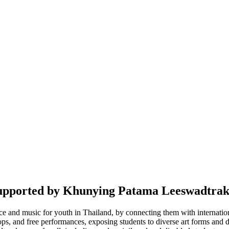
upported by Khunying Patama Leeswadtrak
 and music for youth in Thailand, by connecting them with international 
, and free performances, exposing students to diverse art forms and deve