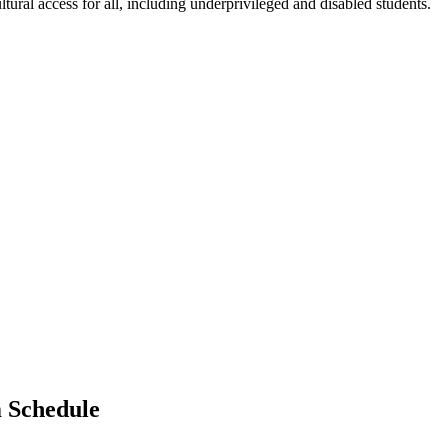
ltural access for all, including underprivileged and disabled students.
m Schedule