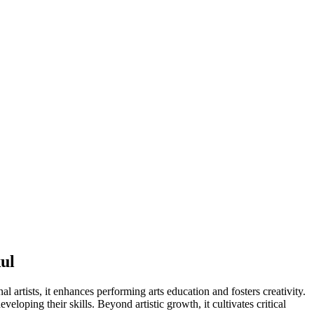
ul
artists, it enhances performing arts education and fosters creativity.
loping their skills. Beyond artistic growth, it cultivates critical