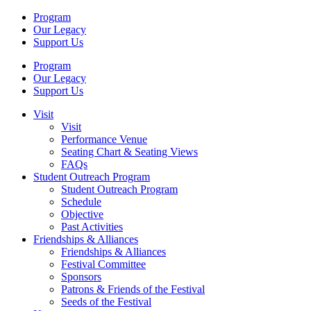
Program
Our Legacy
Support Us
Program
Our Legacy
Support Us
Visit
Visit
Performance Venue
Seating Chart & Seating Views
FAQs
Student Outreach Program
Student Outreach Program
Schedule
Objective
Past Activities
Friendships & Alliances
Friendships & Alliances
Festival Committee
Sponsors
Patrons & Friends of the Festival
Seeds of the Festival