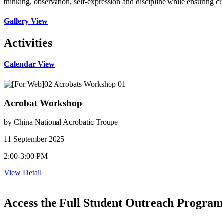
thinking, observation, self-expression and discipline while ensuring cu
Gallery View
Activities
Calendar View
Acrobat Workshop
by China National Acrobatic Troupe
11 September 2025
2:00-3:00 PM
View Detail
Access the Full Student Outreach Progra