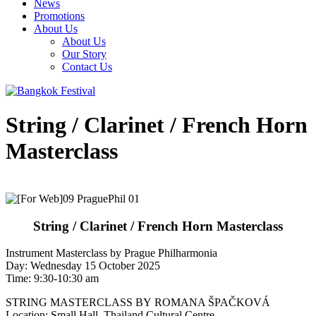
News
Promotions
About Us
About Us
Our Story
Contact Us
String / Clarinet / French Horn
Masterclass
String / Clarinet / French Horn Masterclass
Instrument Masterclass by Prague Philharmonia
Day: Wednesday 15 October 2025
Time: 9:30-10:30 am
STRING MASTERCLASS BY ROMANA ŠPAČKOVÁ
Location: Small Hall, Thailand Cultural Centre