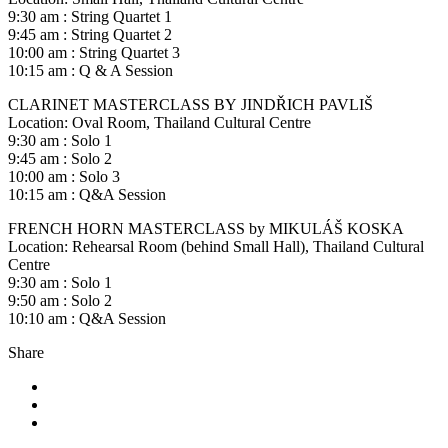
9:30 am : String Quartet 1
9:45 am : String Quartet 2
10:00 am : String Quartet 3
10:15 am : Q & A Session
CLARINET MASTERCLASS BY JINDŘICH PAVLIŠ
Location: Oval Room, Thailand Cultural Centre
9:30 am : Solo 1
9:45 am : Solo 2
10:00 am : Solo 3
10:15 am : Q&A Session
FRENCH HORN MASTERCLASS by MIKULÁŠ KOSKA
Location: Rehearsal Room (behind Small Hall), Thailand Cultural
Centre
9:30 am : Solo 1
9:50 am : Solo 2
10:10 am : Q&A Session
Share