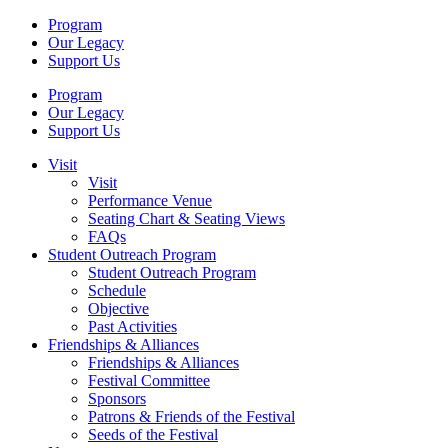
Program
Our Legacy
Support Us
Program
Our Legacy
Support Us
Visit
Visit
Performance Venue
Seating Chart & Seating Views
FAQs
Student Outreach Program
Student Outreach Program
Schedule
Objective
Past Activities
Friendships & Alliances
Friendships & Alliances
Festival Committee
Sponsors
Patrons & Friends of the Festival
Seeds of the Festival