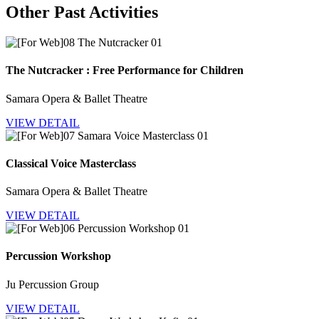
Other Past Activities
The Nutcracker : Free Performance for Children
Samara Opera & Ballet Theatre
VIEW DETAIL
Classical Voice Masterclass
Samara Opera & Ballet Theatre
VIEW DETAIL
Percussion Workshop
Ju Percussion Group
VIEW DETAIL