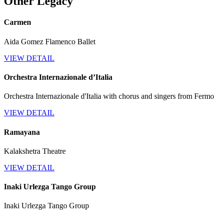
Other Legacy
Carmen
Aida Gomez Flamenco Ballet
VIEW DETAIL
Orchestra Internazionale d’Italia
Orchestra Internazionale d'Italia with chorus and singers from Fermo
VIEW DETAIL
Ramayana
Kalakshetra Theatre
VIEW DETAIL
Inaki Urlezga Tango Group
Inaki Urlezga Tango Group