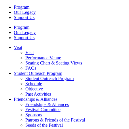
Program
Our Legacy
Support Us
Program
Our Legacy
Support Us
Visit
Visit
Performance Venue
Seating Chart & Seating Views
FAQs
Student Outreach Program
Student Outreach Program
Schedule
Objective
Past Activities
Friendships & Alliances
Friendships & Alliances
Festival Committee
Sponsors
Patrons & Friends of the Festival
Seeds of the Festival