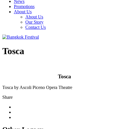
News
Promotions
About Us
About Us
Our Story
Contact Us
Tosca
Tosca
Tosca by Ascoli Piceno Opera Theatre
Share