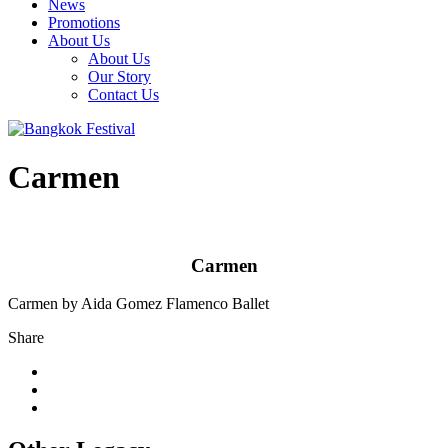
News
Promotions
About Us
About Us
Our Story
Contact Us
Carmen
Carmen
Carmen by Aida Gomez Flamenco Ballet
Share