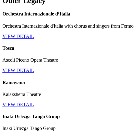
Other Legacy
Orchestra Internazionale d’Italia
Orchestra Internazionale d'Italia with chorus and singers from Fermo
VIEW DETAIL
Tosca
Ascoli Piceno Opera Theatre
VIEW DETAIL
Ramayana
Kalakshetra Theatre
VIEW DETAIL
Inaki Urlezga Tango Group
Inaki Urlezga Tango Group