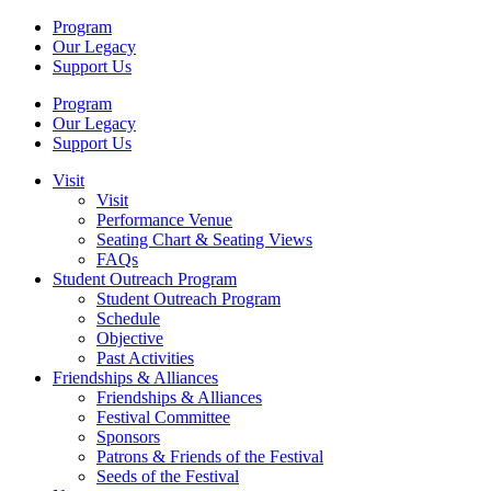
Program
Our Legacy
Support Us
Program
Our Legacy
Support Us
Visit
Visit
Performance Venue
Seating Chart & Seating Views
FAQs
Student Outreach Program
Student Outreach Program
Schedule
Objective
Past Activities
Friendships & Alliances
Friendships & Alliances
Festival Committee
Sponsors
Patrons & Friends of the Festival
Seeds of the Festival