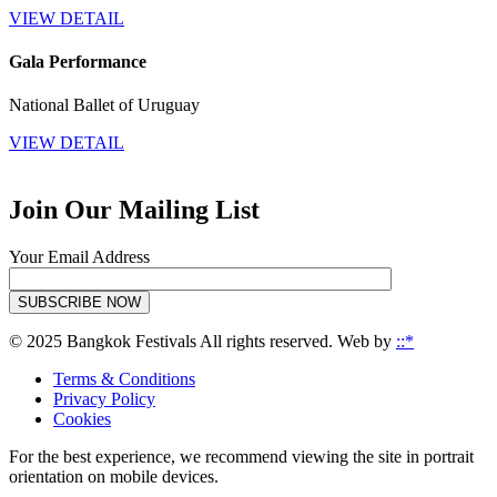
VIEW DETAIL
Gala Performance
National Ballet of Uruguay
VIEW DETAIL
Join Our Mailing List
Your Email Address
SUBSCRIBE NOW
© 2025 Bangkok Festivals All rights reserved. Web by
::*
Terms & Conditions
Privacy Policy
Cookies
For the best experience, we recommend viewing the site in portrait
orientation on mobile devices.