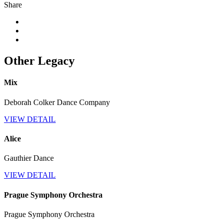
Share
Other Legacy
Mix
Deborah Colker Dance Company
VIEW DETAIL
Alice
Gauthier Dance
VIEW DETAIL
Prague Symphony Orchestra
Prague Symphony Orchestra