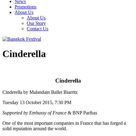
News
Promotions
About Us
About Us
Our Story
Contact Us
Cinderella
Cinderella
Cinderella by Malandain Ballet Biarritz
Tuesday 13 October 2015, 7:30 PM
Supported by Embassy of France
& BNP Paribas
One of the most important companies in France that has forged a
solid reputation around the world.