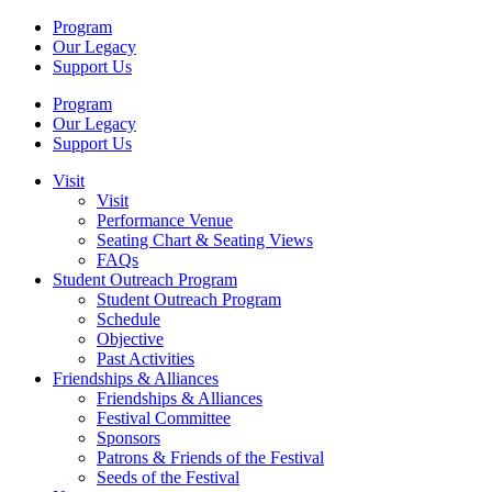
Program
Our Legacy
Support Us
Program
Our Legacy
Support Us
Visit
Visit
Performance Venue
Seating Chart & Seating Views
FAQs
Student Outreach Program
Student Outreach Program
Schedule
Objective
Past Activities
Friendships & Alliances
Friendships & Alliances
Festival Committee
Sponsors
Patrons & Friends of the Festival
Seeds of the Festival