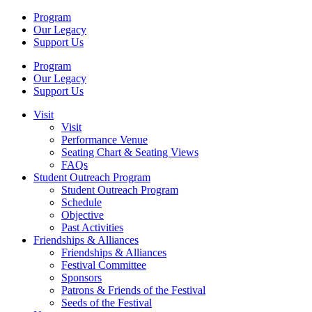
Program
Our Legacy
Support Us
Program
Our Legacy
Support Us
Visit
Visit
Performance Venue
Seating Chart & Seating Views
FAQs
Student Outreach Program
Student Outreach Program
Schedule
Objective
Past Activities
Friendships & Alliances
Friendships & Alliances
Festival Committee
Sponsors
Patrons & Friends of the Festival
Seeds of the Festival