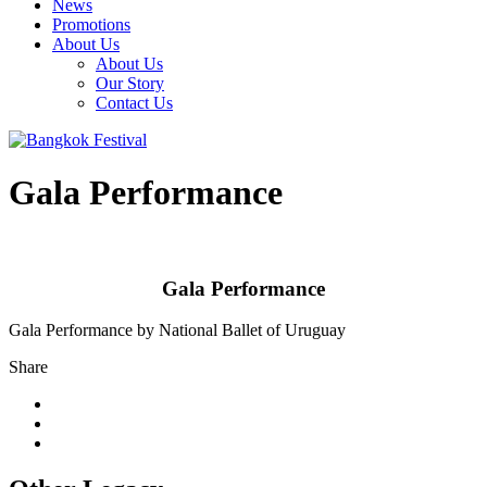
News
Promotions
About Us
About Us
Our Story
Contact Us
Gala Performance
Gala Performance
Gala Performance by National Ballet of Uruguay
Share