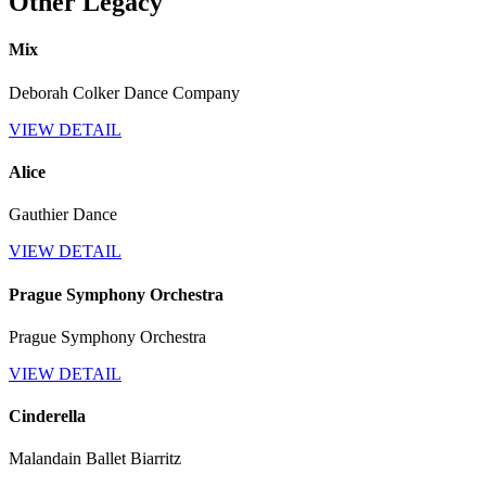
Other Legacy
Mix
Deborah Colker Dance Company
VIEW DETAIL
Alice
Gauthier Dance
VIEW DETAIL
Prague Symphony Orchestra
Prague Symphony Orchestra
VIEW DETAIL
Cinderella
Malandain Ballet Biarritz