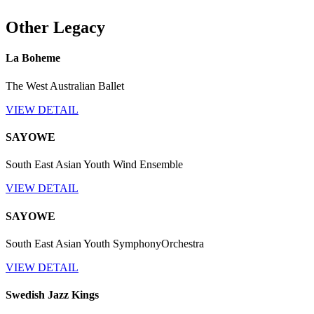
Other Legacy
La Boheme
The West Australian Ballet
VIEW DETAIL
SAYOWE
South East Asian Youth Wind Ensemble
VIEW DETAIL
SAYOWE
South East Asian Youth SymphonyOrchestra
VIEW DETAIL
Swedish Jazz Kings