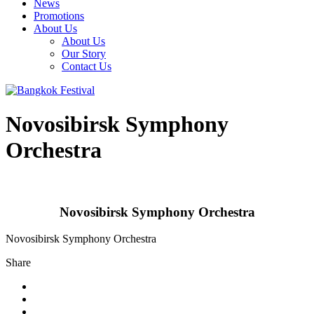
News
Promotions
About Us
About Us
Our Story
Contact Us
Novosibirsk Symphony
Orchestra
Novosibirsk Symphony Orchestra
Novosibirsk Symphony Orchestra
Share