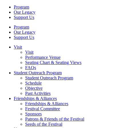
Program
Our Legacy
Support Us
Program
Our Legacy
Support Us
Visit
Visit
Performance Venue
Seating Chart & Seating Views
FAQs
Student Outreach Program
Student Outreach Program
Schedule
Objective
Past Activities
Friendships & Alliances
Friendships & Alliances
Festival Committee
Sponsors
Patrons & Friends of the Festival
Seeds of the Festival