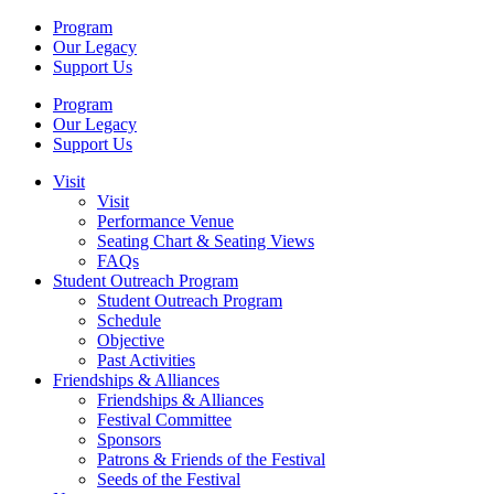
Program
Our Legacy
Support Us
Program
Our Legacy
Support Us
Visit
Visit
Performance Venue
Seating Chart & Seating Views
FAQs
Student Outreach Program
Student Outreach Program
Schedule
Objective
Past Activities
Friendships & Alliances
Friendships & Alliances
Festival Committee
Sponsors
Patrons & Friends of the Festival
Seeds of the Festival