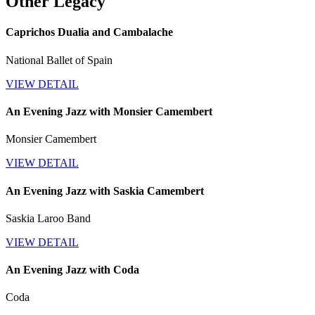
Other Legacy
Caprichos Dualia and Cambalache
National Ballet of Spain
VIEW DETAIL
An Evening Jazz with Monsier Camembert
Monsier Camembert
VIEW DETAIL
An Evening Jazz with Saskia Camembert
Saskia Laroo Band
VIEW DETAIL
An Evening Jazz with Coda
Coda