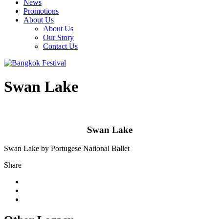
News
Promotions
About Us
About Us
Our Story
Contact Us
Swan Lake
Swan Lake
Swan Lake by Portugese National Ballet
Share