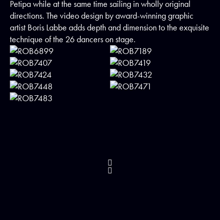
Petipa while at the same time sailing in wholly original
directions. The video design by award-winning graphic
artist Boris Labbe adds depth and dimension to the exquisite
technique of the 26 dancers on stage.