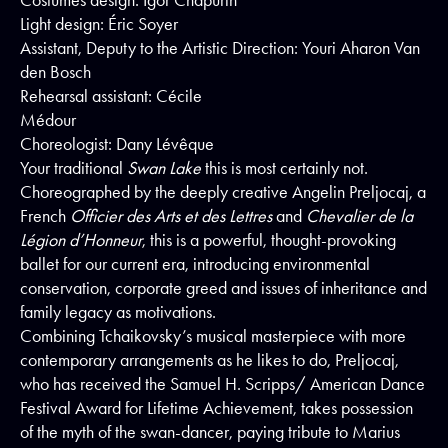
Costumes design: Igor Chapurin
Light design: Éric Soyer
Assistant, Deputy to the Artistic Direction: Youri Aharon Van
den Bosch
Rehearsal assistant: Cécile
Médour
Choreologist: Dany Lévêque
Your traditional
Swan Lake
this is most certainly not.
Choreographed by the deeply creative Angelin Preljocaj, a
French
Officier des Arts et des Lettres
and
Chevalier de la
Légion d’Honneur
, this is a powerful, thought-provoking
ballet for our current era, introducing environmental
conservation, corporate greed and issues of inheritance and
family legacy as motivations.
Combining Tchaikovsky’s musical masterpiece with more
contemporary arrangements as he likes to do, Preljocaj,
who has received the Samuel H. Scripps/ American Dance
Festival Award for Lifetime Achievement, takes possession
of the myth of the swan-dancer, paying tribute to Marius