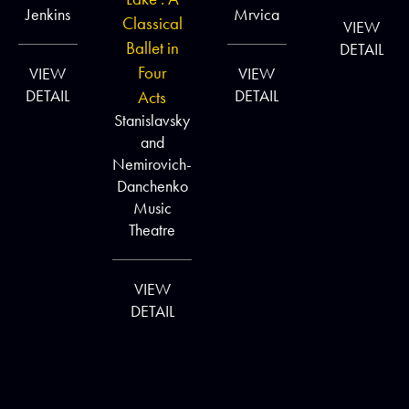
Jenkins
Mrvica
Classical
VIEW
Ballet in
DETAIL
Four
VIEW
VIEW
DETAIL
DETAIL
Acts
Stanislavsky
and
Nemirovich-
Danchenko
Music
Theatre
VIEW
DETAIL