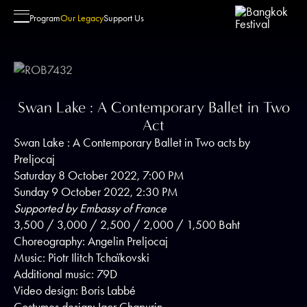
Swan Lake : A Contemporary Ball
Program
Our Legacy
Support Us
Swan Lake : A Contemporary Ballet in Two
Visit
Student Outreach Program
Friendships & Alliances
About Us
Act
Performance Venue
Schedule
Festival Committee
Our Story
Swan Lake : A Contemporary Ballet in Two acts by
Seating Chart & Seating Views
Objective
Sponsors
Contact Us
Preljocaj
FAQs
Past Activities
Patrons & Friends of the Festival
Saturday 8 October 2022, 7:00 PM
Sunday 9 October 2022, 2:30 PM
Seeds of the Festival
Supported by Embassy of France
3,500 / 3,000 / 2,500 / 2,000 / 1,500 Baht
Choreography: Angelin Preljocaj
Music: Piotr Ilitch Tchaïkovski
Additional music: 79D
Video design: Boris Labbé