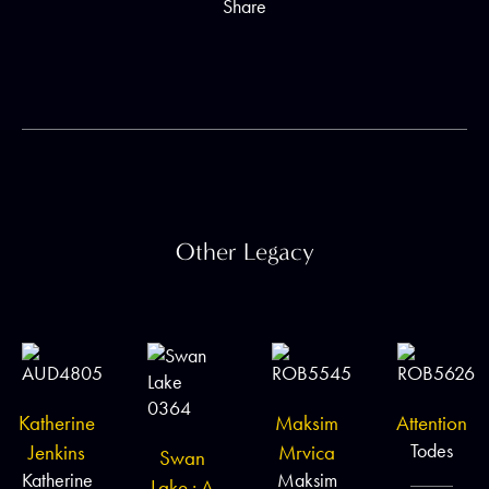
Share
Other Legacy
Katherine
Maksim
Attention
Todes
Jenkins
Mrvica
Swan
Katherine
Maksim
Lake : A