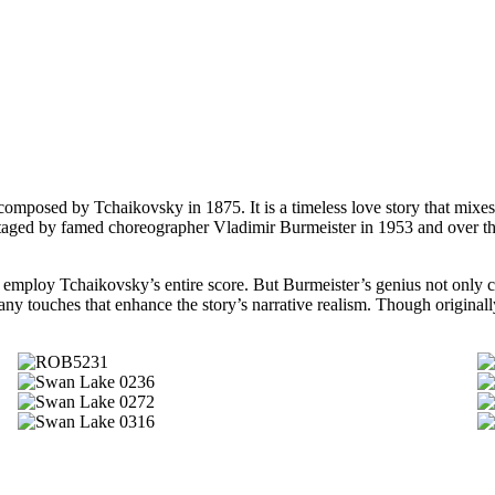
omposed by Tchaikovsky in 1875. It is a timeless love story that mixes
taged by famed choreographer Vladimir Burmeister in 1953 and over the
 employ Tchaikovsky’s entire score. But Burmeister’s genius not only c
ny touches that enhance the story’s narrative realism. Though originall