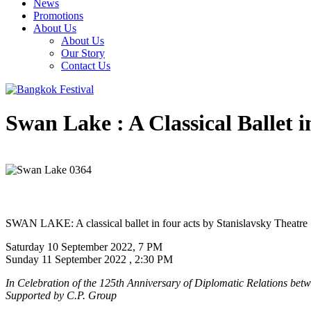
News
Promotions
About Us
About Us
Our Story
Contact Us
Swan Lake : A Classical Ballet i
SWAN LAKE: A classical ballet in four acts by Stanislavsky Theatre
Saturday 10 September 2022, 7 PM
Sunday 11 September 2022 , 2:30 PM
In Celebration of the 125th Anniversary of Diplomatic Relations bet
Supported by C.P. Group