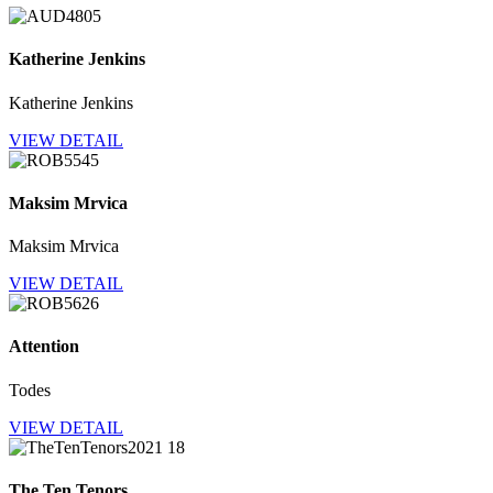
Katherine Jenkins
Katherine Jenkins
VIEW DETAIL
Maksim Mrvica
Maksim Mrvica
VIEW DETAIL
Attention
Todes
VIEW DETAIL
The Ten Tenors