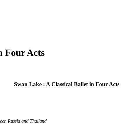
n Four Acts
Swan Lake : A Classical Ballet in Four Acts
ween Russia and Thailand