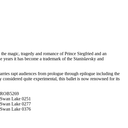
 the magic, tragedy and romance of Prince Siegfried and an
 years it has become a trademark of the Stanislavsky and
arries rapt audiences from prologue through epilogue including the
y considered quite experimental, this ballet is now renowned for its