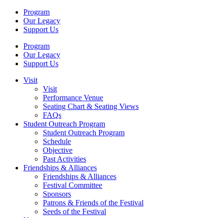
Program
Our Legacy
Support Us
Program
Our Legacy
Support Us
Visit
Visit
Performance Venue
Seating Chart & Seating Views
FAQs
Student Outreach Program
Student Outreach Program
Schedule
Objective
Past Activities
Friendships & Alliances
Friendships & Alliances
Festival Committee
Sponsors
Patrons & Friends of the Festival
Seeds of the Festival