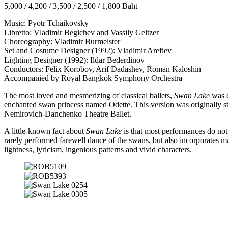
5,000 / 4,200 / 3,500 / 2,500 / 1,800 Baht
Music: Pyotr Tchaikovsky
Libretto: Vladimir Begichev and Vassily Geltzer
Choreography: Vladimir Burmeister
Set and Costume Designer (1992): Vladimir Arefiev
Lighting Designer (1992): Ildar Bederdinov
Conductors: Felix Korobov, Arif Dadashev, Roman Kaloshin
Accompanied by Royal Bangkok Symphony Orchestra
The most loved and mesmerizing of classical ballets,
Swan Lake
was c
enchanted swan princess named Odette. This version was originally s
Nemirovich-Danchenko Theatre Ballet.
A little-known fact about
Swan Lake
is that most performances do not
rarely performed farewell dance of the swans, but also incorporates ma
lightness, lyricism, ingenious patterns and vivid characters.