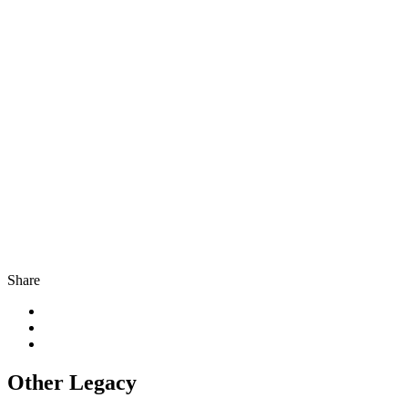
Share
Other Legacy