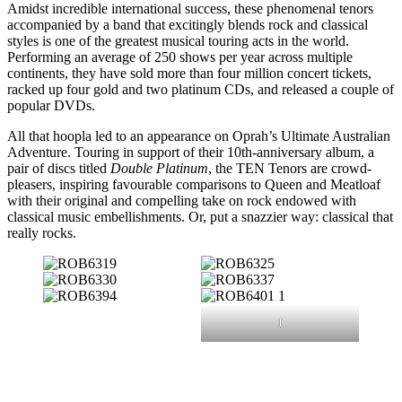
Amidst incredible international success, these phenomenal tenors
accompanied by a band that excitingly blends rock and classical
styles is one of the greatest musical touring acts in the world.
Performing an average of 250 shows per year across multiple
continents, they have sold more than four million concert tickets,
racked up four gold and two platinum CDs, and released a couple of
popular DVDs.
All that hoopla led to an appearance on Oprah’s Ultimate Australian
Adventure. Touring in support of their 10th-anniversary album, a
pair of discs titled
Double Platinum
, the TEN Tenors are crowd-
pleasers, inspiring favourable comparisons to Queen and Meatloaf
with their original and compelling take on rock endowed with
classical music embellishments. Or, put a snazzier way: classical that
really rocks.
1