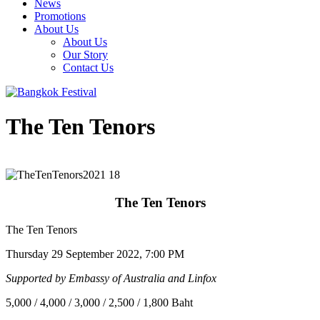
News
Promotions
About Us
About Us
Our Story
Contact Us
The Ten Tenors
The Ten Tenors
The Ten Tenors
Thursday 29 September 2022, 7:00 PM
Supported by Embassy of Australia and Linfox
5,000 / 4,000 / 3,000 / 2,500 / 1,800 Baht