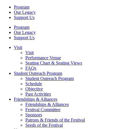
Program
Our Legacy
Support Us
Program
Our Legacy
Support Us
Visit
Visit
Performance Venue
Seating Chart & Seating Views
FAQs
Student Outreach Program
Student Outreach Program
Schedule
Objective
Past Activities
Friendships & Alliances
Friendships & Alliances
Festival Committee
Sponsors
Patrons & Friends of the Festival
Seeds of the Festival