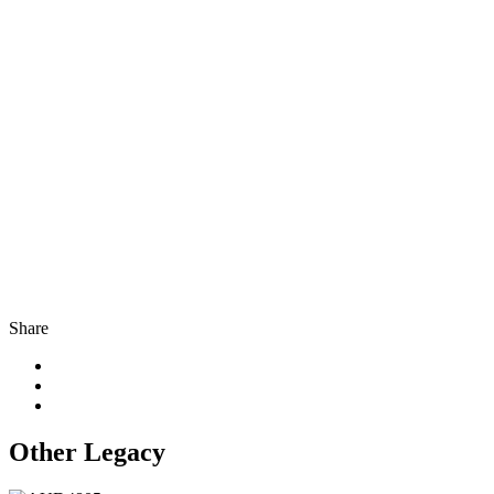
Share
Other Legacy