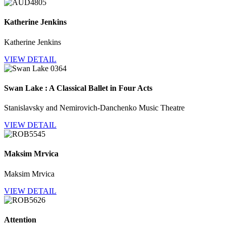
Katherine Jenkins
Katherine Jenkins
VIEW DETAIL
Swan Lake : A Classical Ballet in Four Acts
Stanislavsky and Nemirovich-Danchenko Music Theatre
VIEW DETAIL
Maksim Mrvica
Maksim Mrvica
VIEW DETAIL
Attention