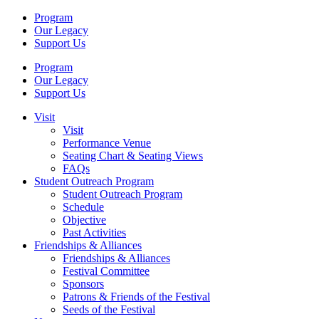
Program
Our Legacy
Support Us
Program
Our Legacy
Support Us
Visit
Visit
Performance Venue
Seating Chart & Seating Views
FAQs
Student Outreach Program
Student Outreach Program
Schedule
Objective
Past Activities
Friendships & Alliances
Friendships & Alliances
Festival Committee
Sponsors
Patrons & Friends of the Festival
Seeds of the Festival