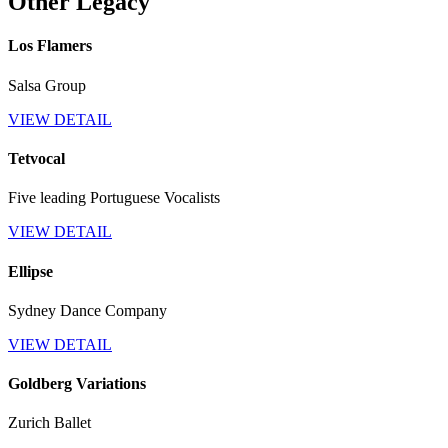
Other Legacy
Los Flamers
Salsa Group
VIEW DETAIL
Tetvocal
Five leading Portuguese Vocalists
VIEW DETAIL
Ellipse
Sydney Dance Company
VIEW DETAIL
Goldberg Variations
Zurich Ballet