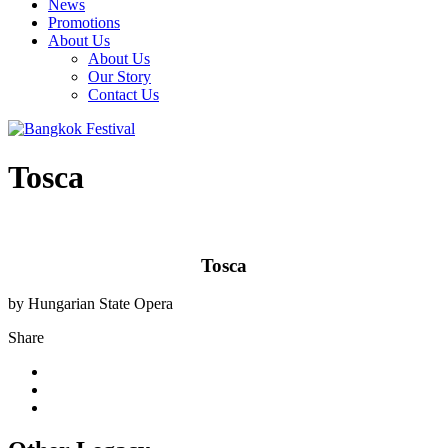
News
Promotions
About Us
About Us
Our Story
Contact Us
Tosca
Tosca
by Hungarian State Opera
Share