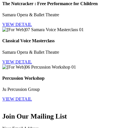
The Nutcracker : Free Performance for Children
Samara Opera & Ballet Theatre
VIEW DETAIL
Classical Voice Masterclass
Samara Opera & Ballet Theatre
VIEW DETAIL
Percussion Workshop
Ju Percussion Group
VIEW DETAIL
Join Our Mailing List