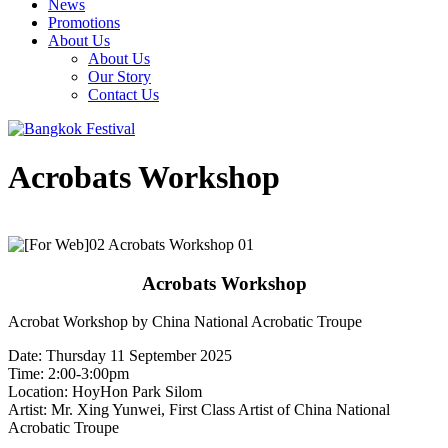
News
Promotions
About Us
About Us
Our Story
Contact Us
Acrobats Workshop
Acrobats Workshop
Acrobat Workshop by China National Acrobatic Troupe
Date: Thursday 11 September 2025
Time: 2:00-3:00pm
Location: HoyHon Park Silom
Artist: Mr. Xing Yunwei, First Class Artist of China National
Acrobatic Troupe