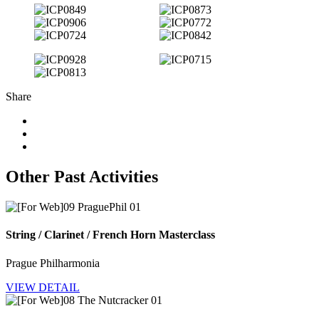
Share
Other Past Activities
String / Clarinet / French Horn Masterclass
Prague Philharmonia
VIEW DETAIL