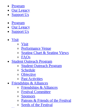
Program
Our Legacy
Support Us
Program
Our Legacy
Support Us
Visit
Visit
Performance Venue
Seating Chart & Seating Views
FAQs
Student Outreach Program
Student Outreach Program
Schedule
Objective
Past Activities
Friendships & Alliances
Friendships & Alliances
Festival Committee
Sponsors
Patrons & Friends of the Festival
Seeds of the Festival