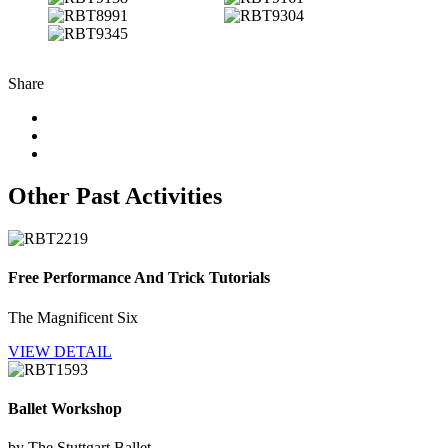
Share
Other Past Activities
Free Performance And Trick Tutorials
The Magnificent Six
VIEW DETAIL
Ballet Workshop
by The Stuttgart Ballet