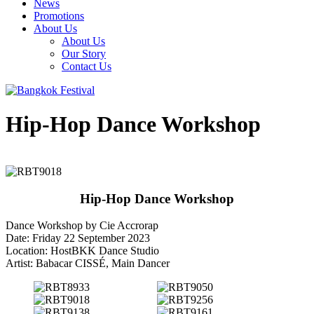
News
Promotions
About Us
About Us
Our Story
Contact Us
Hip-Hop Dance Workshop
Hip-Hop Dance Workshop
Dance Workshop by Cie Accrorap
Date: Friday 22 September 2023
Location: HostBKK Dance Studio
Artist: Babacar CISSÉ, Main Dancer