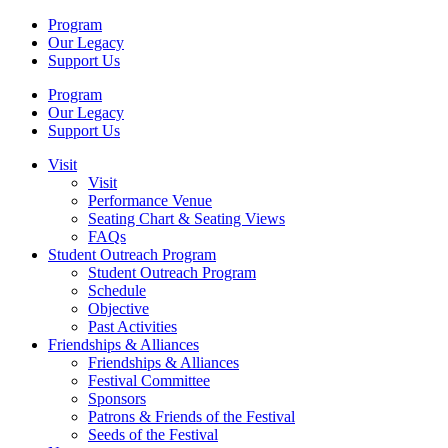
Program
Our Legacy
Support Us
Program
Our Legacy
Support Us
Visit
Visit
Performance Venue
Seating Chart & Seating Views
FAQs
Student Outreach Program
Student Outreach Program
Schedule
Objective
Past Activities
Friendships & Alliances
Friendships & Alliances
Festival Committee
Sponsors
Patrons & Friends of the Festival
Seeds of the Festival