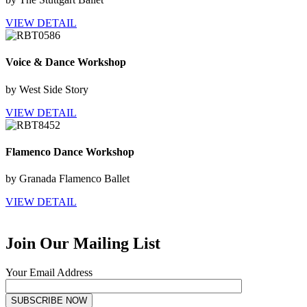
VIEW DETAIL
Voice & Dance Workshop
by West Side Story
VIEW DETAIL
Flamenco Dance Workshop
by Granada Flamenco Ballet
VIEW DETAIL
Join Our Mailing List
Your Email Address
SUBSCRIBE NOW