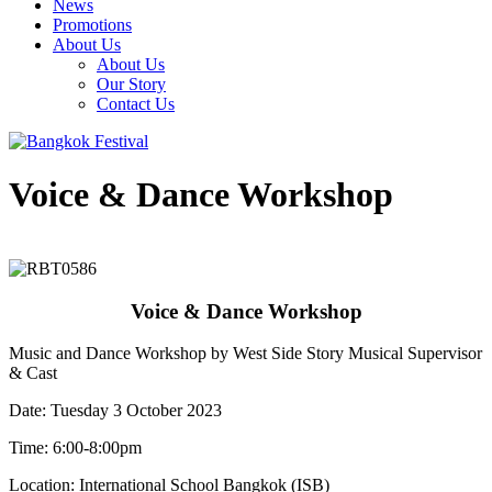
News
Promotions
About Us
About Us
Our Story
Contact Us
Voice & Dance Workshop
Voice & Dance Workshop
Music and Dance Workshop by West Side Story Musical Supervisor
& Cast
Date: Tuesday 3 October 2023
Time: 6:00-8:00pm
Location: International School Bangkok (ISB)