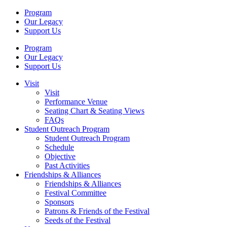
Program
Our Legacy
Support Us
Program
Our Legacy
Support Us
Visit
Visit
Performance Venue
Seating Chart & Seating Views
FAQs
Student Outreach Program
Student Outreach Program
Schedule
Objective
Past Activities
Friendships & Alliances
Friendships & Alliances
Festival Committee
Sponsors
Patrons & Friends of the Festival
Seeds of the Festival