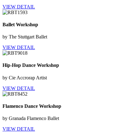
VIEW DETAIL
Ballet Workshop
by The Stuttgart Ballet
VIEW DETAIL
Hip-Hop Dance Workshop
by Cie Accrorap Artist
VIEW DETAIL
Flamenco Dance Workshop
by Granada Flamenco Ballet
VIEW DETAIL