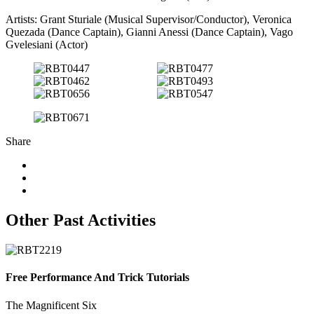
Artists: Grant Sturiale (Musical Supervisor/Conductor), Veronica
Quezada (Dance Captain), Gianni Anessi (Dance Captain), Vago
Gvelesiani (Actor)
Share
Other Past Activities
Free Performance And Trick Tutorials
The Magnificent Six